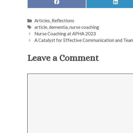
SHARE
SHARE
ON
ON
FACEBOOK
LINKED
Categories
Articles
,
Reflections
Tags
article
,
dementia
,
nurse coaching
Nurse Coaching at APHA 2023
A Catalyst for Effective Communication and Te
Leave a Comment
Comment