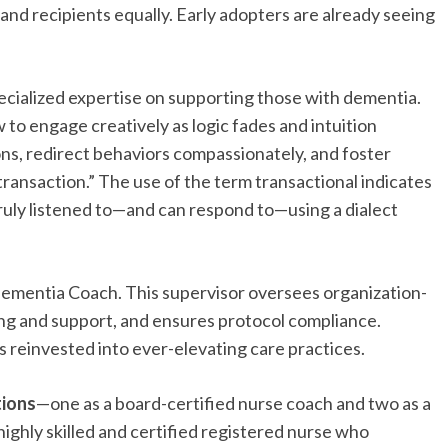
and recipients equally. Early adopters are already seeing
specialized expertise on supporting those with dementia.
 to engage creatively as logic fades and intuition
ons, redirect behaviors compassionately, and foster
ransaction.” The use of the term transactional indicates
 truly listened to—and can respond to—using a dialect
 Dementia Coach. This supervisor oversees organization-
ing and support, and ensures protocol compliance.
s reinvested into ever-elevating care practices.
tions
—one as a board-certified nurse coach and two as a
ighly skilled and certified registered nurse who