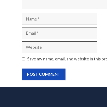
Name
Email
Website
Save my name, email, and website in this b