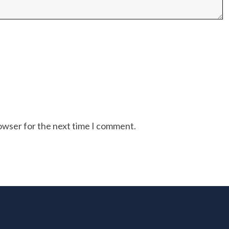
rowser for the next time I comment.