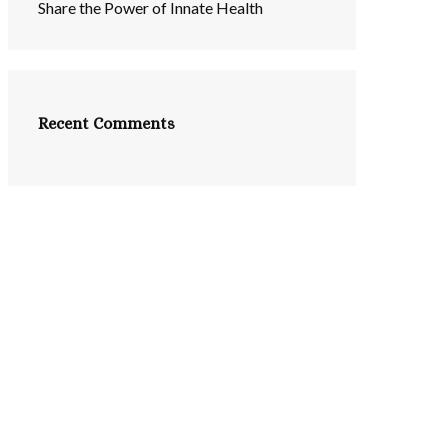
Share the Power of Innate Health
Recent Comments