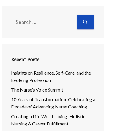
Search
for:
Recent Posts
Insights on Resilience, Self-Care, and the
Evolving Profession
The Nurse’s Voice Summit
10 Years of Transformation: Celebrating a
Decade of Advancing Nurse Coaching
Creating a Life Worth Living: Holistic
Nursing & Career Fulfillment