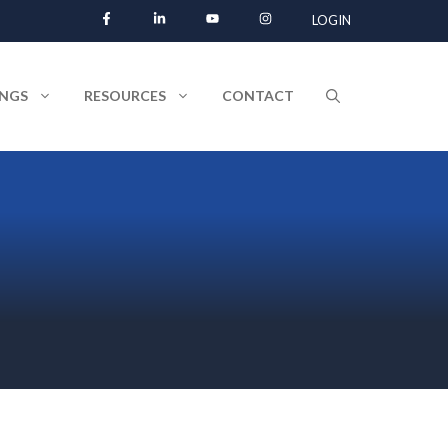
LOGIN
INGS
RESOURCES
CONTACT