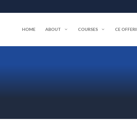
HOME
ABOUT
COURSES
CE OFFER