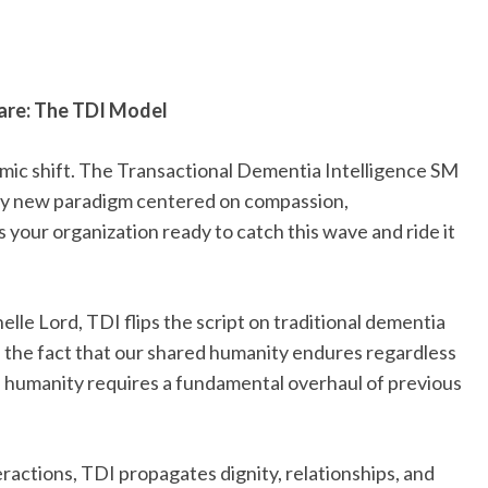
are: The TDI Model
smic shift. The Transactional Dementia Intelligence SM
ary new paradigm centered on compassion,
 your organization ready to catch this wave and ride it
lle Lord, TDI flips the script on traditional dementia
s the fact that our shared humanity endures regardless
s humanity requires a fundamental overhaul of previous
eractions, TDI propagates dignity, relationships, and