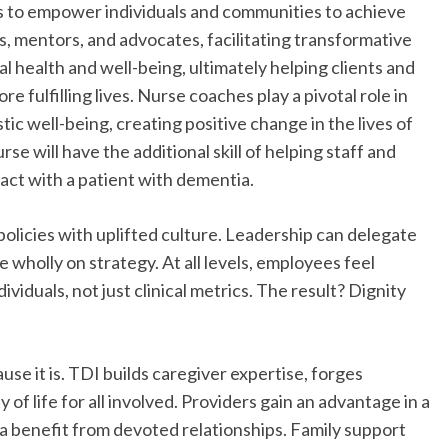
lls to empower individuals and communities to achieve
es, mentors, and advocates, facilitating transformative
l health and well-being, ultimately helping clients and
re fulfilling lives. Nurse coaches play a pivotal role in
ic well-being, creating positive change in the lives of
e will have the additional skill of helping staff and
act with a patient with dementia.
policies with uplifted culture. Leadership can delegate
wholly on strategy. At all levels, employees feel
viduals, not just clinical metrics. The result? Dignity
use it is. TDI builds caregiver expertise, forges
of life for all involved. Providers gain an advantage in a
ia benefit from devoted relationships. Family support