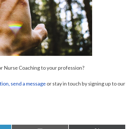
or Nurse Coaching to your profession?
tion, send a message
or stay in touch by signing up to our