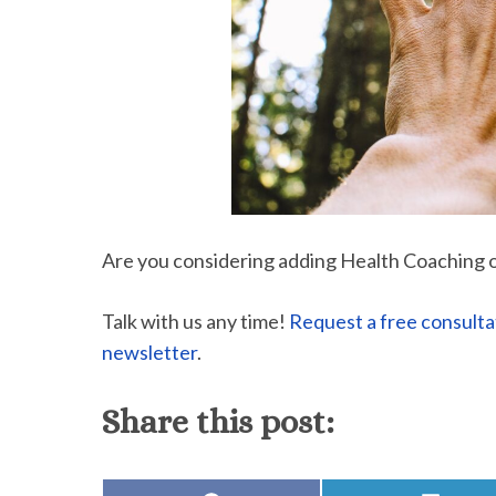
Are you considering adding Health Coaching 
Talk with us any time!
Request a free consulta
newsletter
.
Share this post: