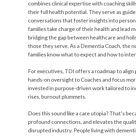
combines clinical expertise with coaching ski
their full health potential. They serve as guid
conversations that foster insights into persona
families take charge of their health and lead mo
bridging the gap between healthcare and holist
those they serve. As a Dementia Coach, the nurs
families know what to expect and how to inter
For executives, TDI offers a roadmap to align 
hands-on oversight to Coaches and focus more 
invested in purpose-driven work tailored to indi
rises, burnout plummets.
Does this sound like a care utopia? That’s beca
profound connections, and elevates the quality 
disrupted industry. People living with dement