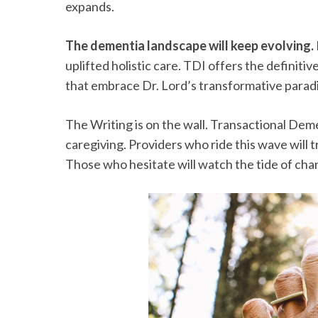
expands.
The dementia landscape will keep evolving.
uplifted holistic care. TDI offers the definiti
that embrace Dr. Lord’s transformative paradig
The Writing is on the wall. Transactional Deme
caregiving. Providers who ride this wave will t
Those who hesitate will watch the tide of ch