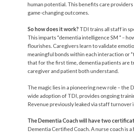
human potential. This benefits care providers 
game-changing outcomes.
So how does it work?
TDI trains all staff in 
This imparts “dementia intelligence SM ” – how
flourishes. Caregivers learn to validate emoti
meaningful bonds within each interaction or “t
that for the first time, dementia patients are
caregiver and patient both understand.
The magic lies in a pioneering new role – the
wide adoption of TDI, provides ongoing train
Revenue previously leaked via staff turnover i
The Dementia Coach will have two certifica
Dementia Certified Coach. A nurse coach is a h