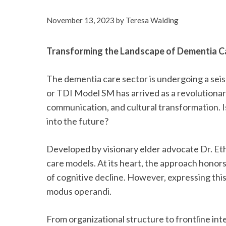
November 13, 2023
by
Teresa Walding
Transforming the Landscape of Dementia C
The dementia care sector is undergoing a sei
or TDI Model SM has arrived as a revolution
communication, and cultural transformation. Is
into the future?
Developed by visionary elder advocate Dr. Ethe
care models. At its heart, the approach honor
of cognitive decline. However, expressing thi
modus operandi.
From organizational structure to frontline int