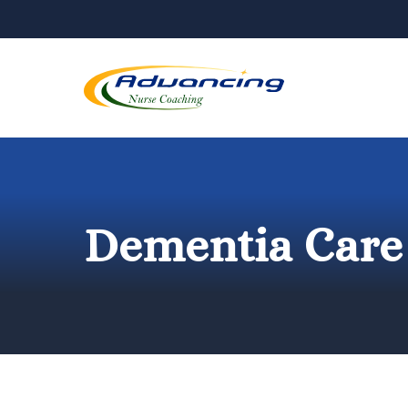
Skip
to
content
Dementia Care