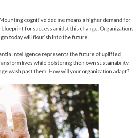
Mounting cognitive decline means a higher demand for
ve blueprint for success amidst this change. Organizations
m today will flourish into the future.
ntia Intelligence represents the future of uplifted
ransform lives while bolstering their own sustainability.
ange wash past them. How will your organization adapt?