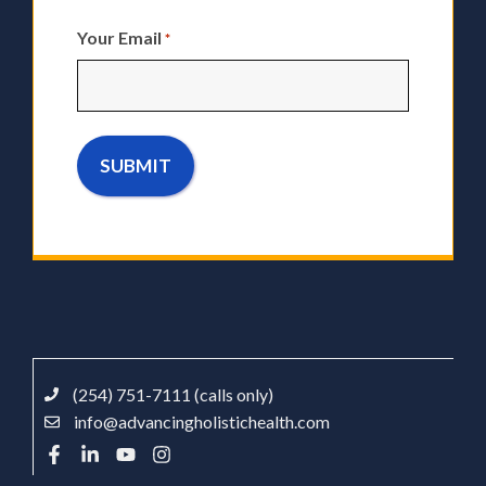
Your Email
*
(254) 751-7111 (calls only)
info@advancingholistichealth.com