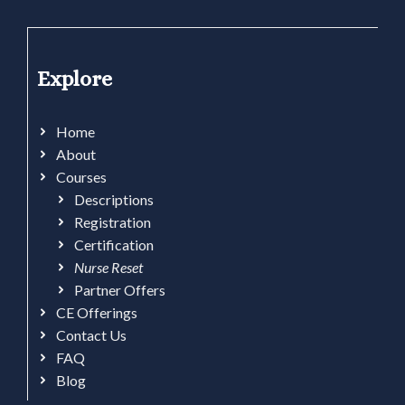
Explore
Home
About
Courses
Descriptions
Registration
Certification
Nurse Reset
Partner Offers
CE Offerings
Contact Us
FAQ
Blog