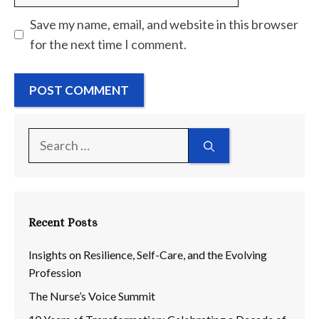
Save my name, email, and website in this browser
for the next time I comment.
Search
for:
Recent Posts
Insights on Resilience, Self-Care, and the Evolving
Profession
The Nurse’s Voice Summit