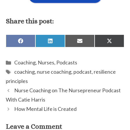
Share this post:
SHARE
SHARE
SHARE
SHARE
ON
ON
ON
ON
FACEBOOK
LINKEDIN
EMAIL
X
(TWITTE
Categories
Coaching
,
Nurses
,
Podcasts
Tags
coaching
,
nurse coaching
,
podcast
,
resilience
principles
Nurse Coaching on The Nursepreneur Podcast
With Catie Harris
How Mental Life is Created
Leave a Comment