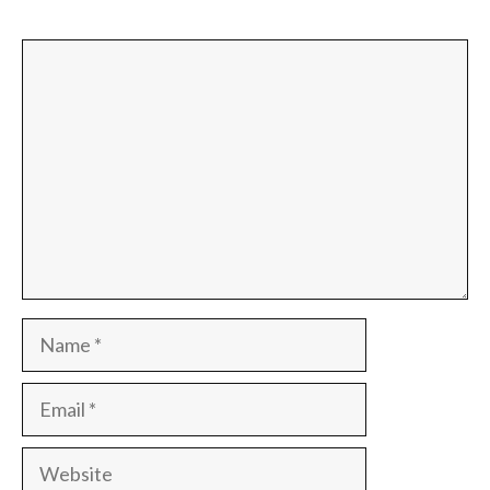
Comment
Name
Email
Website