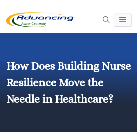
Skip
to
ME
content
How Does Building Nurse
Resilience Move the
Needle in Healthcare?