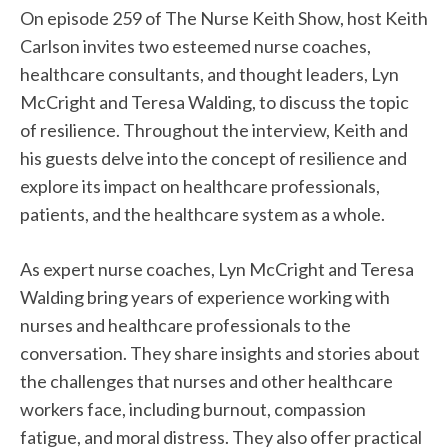
On episode 259 of The Nurse Keith Show, host Keith
Carlson invites two esteemed nurse coaches,
healthcare consultants, and thought leaders, Lyn
McCright and Teresa Walding, to discuss the topic
of resilience. Throughout the interview, Keith and
his guests delve into the concept of resilience and
explore its impact on healthcare professionals,
patients, and the healthcare system as a whole.
As expert nurse coaches, Lyn McCright and Teresa
Walding bring years of experience working with
nurses and healthcare professionals to the
conversation. They share insights and stories about
the challenges that nurses and other healthcare
workers face, including burnout, compassion
fatigue, and moral distress. They also offer practical