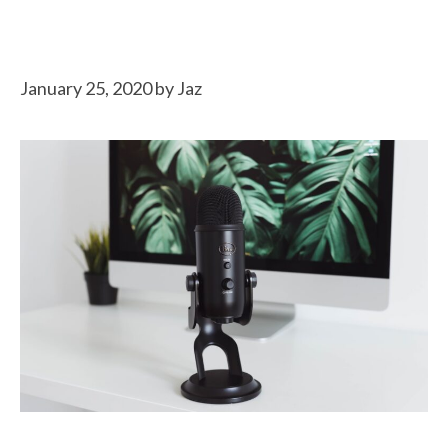
January 25, 2020
by
Jaz