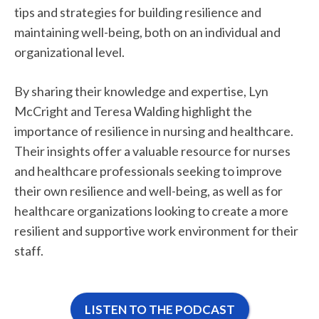
tips and strategies for building resilience and
maintaining well-being, both on an individual and
organizational level.
By sharing their knowledge and expertise, Lyn
McCright and Teresa Walding highlight the
importance of resilience in nursing and healthcare.
Their insights offer a valuable resource for nurses
and healthcare professionals seeking to improve
their own resilience and well-being, as well as for
healthcare organizations looking to create a more
resilient and supportive work environment for their
staff.
LISTEN TO THE PODCAST