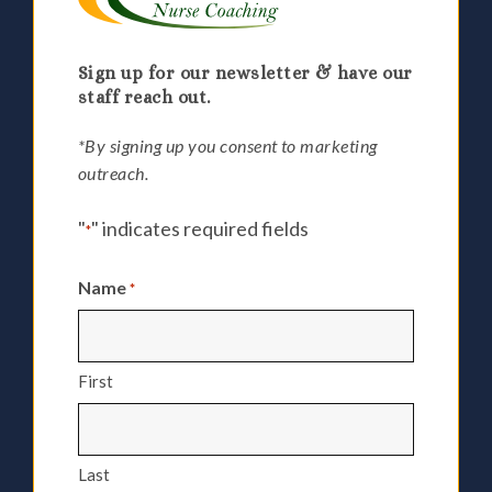
Sign up for our newsletter & have our
staff reach out.
*By signing up you consent to marketing
outreach.
"
" indicates required fields
*
Name
*
First
Last