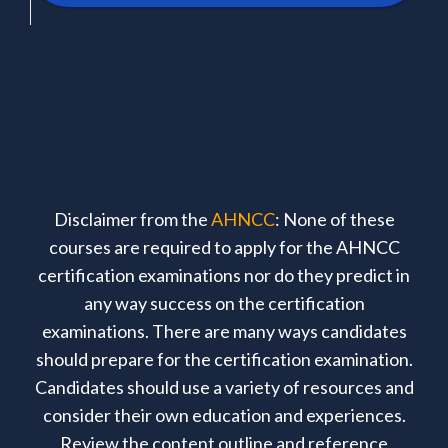
Disclaimer from the
AHNCC
: None of these
courses are required to apply for the AHNCC
certification examinations nor do they predict in
any way success on the certification
examinations. There are many ways candidates
should prepare for the certification examination.
Candidates should use a variety of resources and
consider their own education and experiences.
Review the content outline and reference