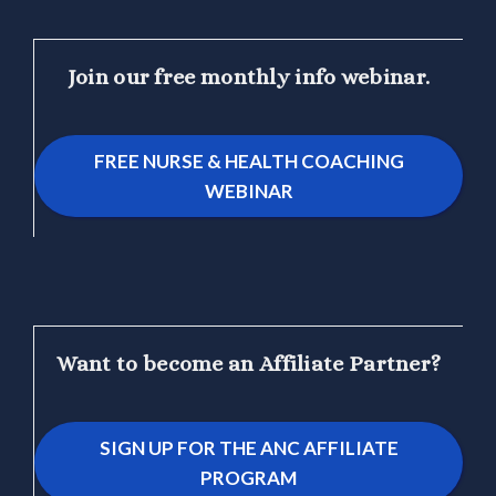
Join our free monthly info webinar.
FREE NURSE & HEALTH COACHING
WEBINAR
Want to become an Affiliate Partner?
SIGN UP FOR THE ANC AFFILIATE
PROGRAM