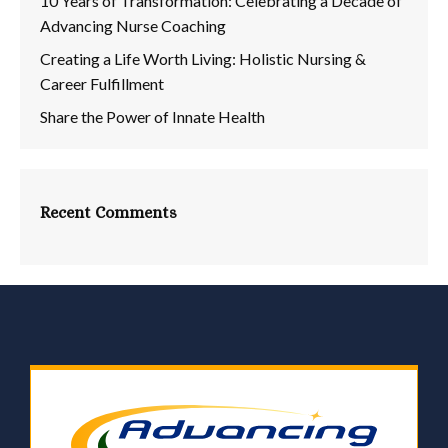
10 Years of Transformation: Celebrating a Decade of
Advancing Nurse Coaching
Creating a Life Worth Living: Holistic Nursing &
Career Fulfillment
Share the Power of Innate Health
Recent Comments