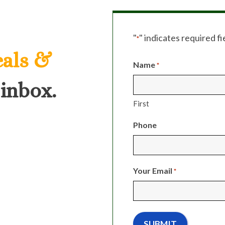
"
" indicates required fi
*
eals &
Name
*
 inbox.
First
Phone
Your Email
*