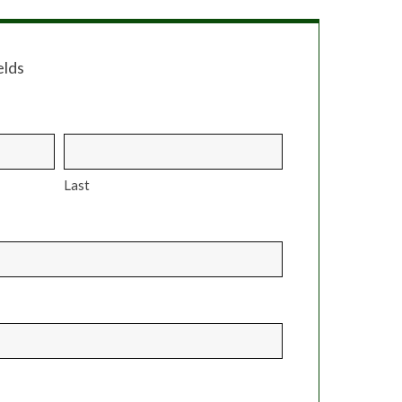
elds
Last