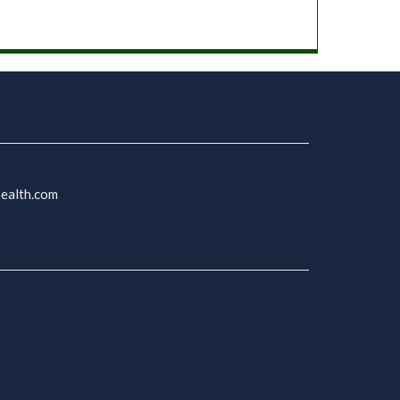
health.com