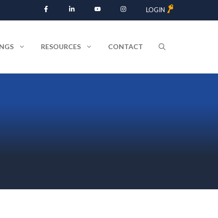
LOGIN
INGS
RESOURCES
CONTACT