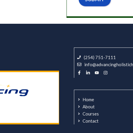
(254) 751-7111
info@advancingholistic
Home
About
Courses
Contact