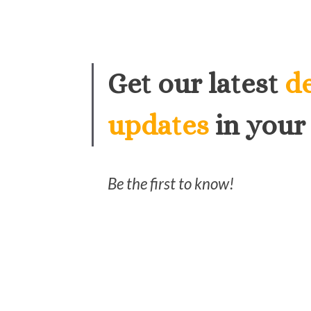
Get our latest
d
updates
in your
Be the first to know!