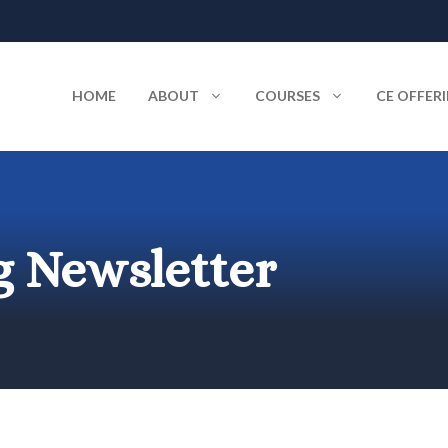
HOME
ABOUT
COURSES
CE OFFER
 Newsletter