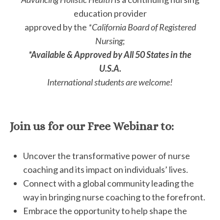
education provider
approved by the
*California Board of Registered
Nursing
;
*Available & Approved by All 50 States in the
U.S.A.
International students are welcome!
Join us for our Free Webinar to:
Uncover the transformative power of nurse
coaching and its impact on individuals’ lives.
Connect with a global community leading the
way in bringing nurse coaching to the forefront.
Embrace the opportunity to help shape the