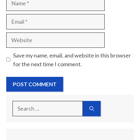
Email
Website
Save my name, email, and website in this browser
for the next time I comment.
Search
for: