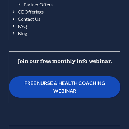
Partner Offers
CE Offerings
Contact Us
FAQ
Blog
Join our free monthly info webinar.
FREE NURSE & HEALTH COACHING
WEBINAR