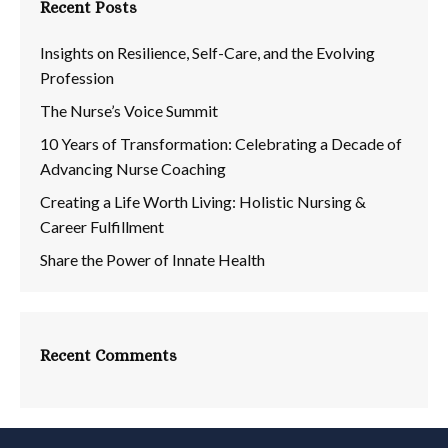
Recent Posts
Insights on Resilience, Self-Care, and the Evolving
Profession
The Nurse’s Voice Summit
10 Years of Transformation: Celebrating a Decade of
Advancing Nurse Coaching
Creating a Life Worth Living: Holistic Nursing &
Career Fulfillment
Share the Power of Innate Health
Recent Comments