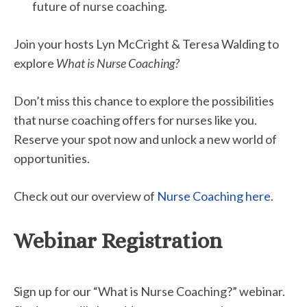
future of nurse coaching.
Join your hosts Lyn McCright & Teresa Walding to
explore
What is Nurse Coaching?
Don’t miss this chance to explore the possibilities
that nurse coaching offers for nurses like you.
Reserve your spot now and unlock a new world of
opportunities.
Check out our overview of
Nurse Coaching here
.
Webinar Registration
Sign up for our “What is Nurse Coaching?” webinar.