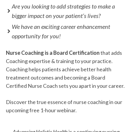
Are you looking to add strategies to make a
bigger impact on your patient’s lives?
We have an exciting career enhancement
opportunity for you!
Nurse Coaching is a Board Certification
that adds
Coaching expertise & training to your practice.
Coaching helps patients achieve better health
treatment outcomes and becoming a Board
Certified Nurse Coach sets you apart in your career.
Discover the true essence of nurse coaching in our
upcoming free 1-hour webinar.
Advancing Holistic Health
is a continuing nursing