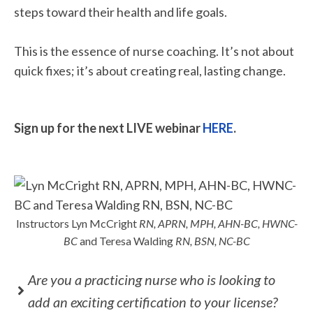
steps toward their health and life goals.
This is the essence of nurse coaching. It’s not about
quick fixes; it’s about creating real, lasting change.
Sign up for the next LIVE webinar
HERE
.
Instructors Lyn McCright
RN, APRN, MPH, AHN-BC, HWNC-
BC
and Teresa Walding
RN, BSN, NC-BC
Are you a practicing nurse who is looking to
add an exciting certification to your license?