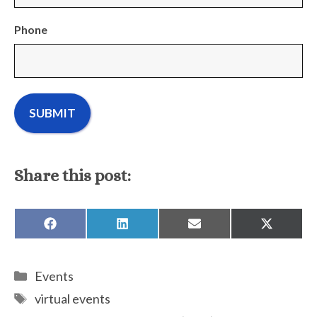
Phone
Share this post:
SHARE
SHARE
SHARE
SHARE
ON
ON
ON
ON
FACEBOOK
LINKEDIN
EMAIL
X
(TWITTE
Categories
Events
Tags
virtual events