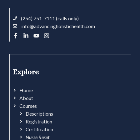
(254) 751-7111 (calls only)
info@advancingholistichealth.com
Explore
Home
About
Courses
Descriptions
Registration
Certification
Nurse Reset