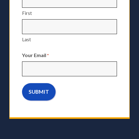
First
Last
Your Email
*