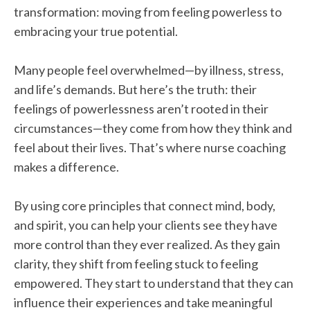
transformation: moving from feeling powerless to
embracing your true potential.
Many people feel overwhelmed—by illness, stress,
and life’s demands. But here’s the truth: their
feelings of powerlessness aren’t rooted in their
circumstances—they come from how they think and
feel about their lives. That’s where nurse coaching
makes a difference.
By using core principles that connect mind, body,
and spirit, you can help your clients see they have
more control than they ever realized. As they gain
clarity, they shift from feeling stuck to feeling
empowered. They start to understand that they can
influence their experiences and take meaningful