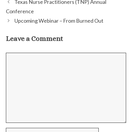
Texas Nurse Practitioners (TNP) Annual
Conference
Upcoming Webinar – From Burned Out
Leave a Comment
Comment
Name