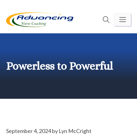
Skip
to
ME
content
Powerless to Powerful
September 4, 2024
by
Lyn McCright