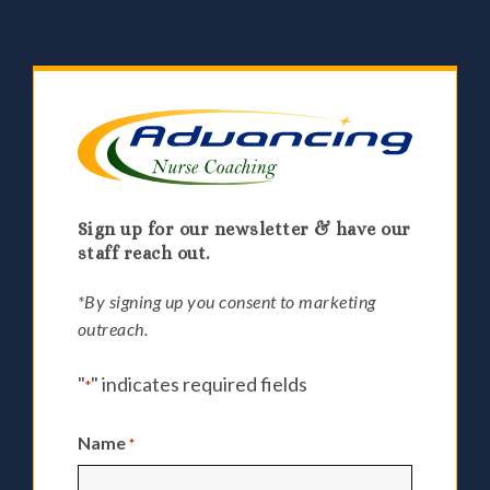
Sign up for our newsletter & have our
staff reach out.
*By signing up you consent to marketing
outreach.
"
" indicates required fields
*
Name
*