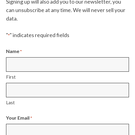
Signing up will also add you to our newsletter, you
can unsubscribe at any time. We will never sell your
data.
"
" indicates required fields
*
Name
*
First
Last
Your Email
*