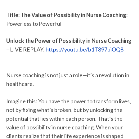
Title: The Value of Possibility in Nurse Coaching
:
Powerless to Powerful
Unlock the Power of Possibility in Nurse Coaching
– LIVE REPLAY:
https://youtu.be/b1T897piOQ8
Nurse coaching is not just a role—it’s a revolution in
healthcare.
Imagine this: You have the power to transform lives,
not by fixing what’s broken, but by unlocking the
potential that lies within each person. That’s the
value of possibility in nurse coaching. When your
clients realize that their life experience is shaped