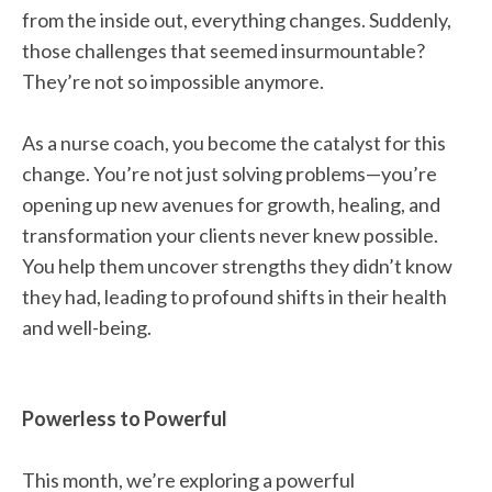
from the inside out, everything changes. Suddenly,
those challenges that seemed insurmountable?
They’re not so impossible anymore.
As a nurse coach, you become the catalyst for this
change. You’re not just solving problems—you’re
opening up new avenues for growth, healing, and
transformation your clients never knew possible.
You help them uncover strengths they didn’t know
they had, leading to profound shifts in their health
and well-being.
Powerless to Powerful
This month, we’re exploring a powerful