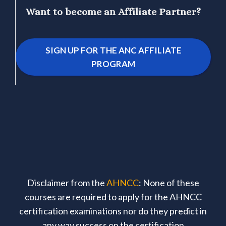
Want to become an Affiliate Partner?
SIGN UP FOR THE ANC AFFILIATE
PROGRAM
Disclaimer from the
AHNCC
: None of these
courses are required to apply for the AHNCC
certification examinations nor do they predict in
any way success on the certification