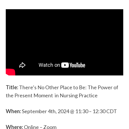
Title:
There’s No Other Place to Be: The Power of
the Present Moment in Nursing Practice
When:
September 4th, 2024 @ 11:30 – 12:30 CDT
Where:
Online – Zoom