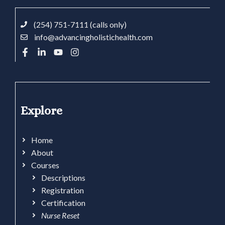
(254) 751-7111 (calls only)
info@advancingholistichealth.com
Explore
Home
About
Courses
Descriptions
Registration
Certification
Nurse Reset