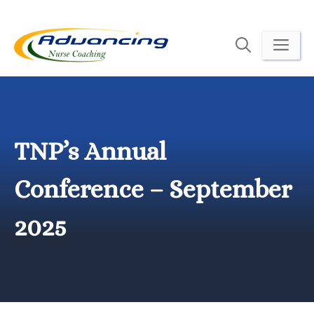
Skip
to
ME
content
TNP’s Annual
Conference – September
2025