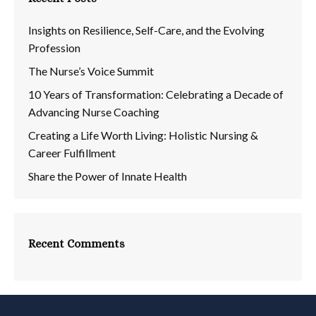
Insights on Resilience, Self-Care, and the Evolving
Profession
The Nurse’s Voice Summit
10 Years of Transformation: Celebrating a Decade of
Advancing Nurse Coaching
Creating a Life Worth Living: Holistic Nursing &
Career Fulfillment
Share the Power of Innate Health
Recent Comments