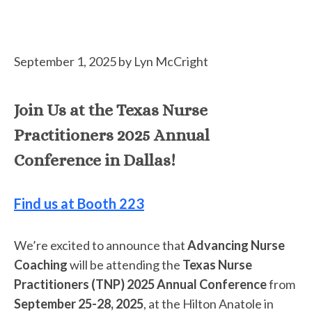
September 1, 2025
by
Lyn McCright
Join Us at the Texas Nurse
Practitioners 2025 Annual
Conference in Dallas!
Find us at Booth 223
We’re excited to announce that
Advancing Nurse
Coaching
will be attending the
Texas Nurse
Practitioners (TNP) 2025 Annual Conference
from
September 25-28, 2025
, at the Hilton Anatole in