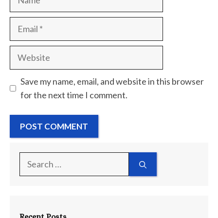
Email
Website
Save my name, email, and website in this browser
for the next time I comment.
Search
for:
Recent Posts