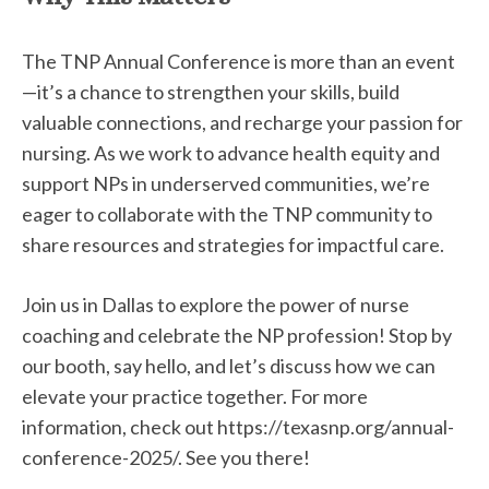
The TNP Annual Conference is more than an event
—it’s a chance to strengthen your skills, build
valuable connections, and recharge your passion for
nursing. As we work to advance health equity and
support NPs in underserved communities, we’re
eager to collaborate with the TNP community to
share resources and strategies for impactful care.
Join us in Dallas to explore the power of nurse
coaching and celebrate the NP profession! Stop by
our booth, say hello, and let’s discuss how we can
elevate your practice together. For more
information, check out https://texasnp.org/annual-
conference-2025/. See you there!