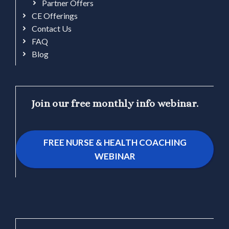
Partner Offers
CE Offerings
Contact Us
FAQ
Blog
Join our free monthly info webinar.
FREE NURSE & HEALTH COACHING
WEBINAR