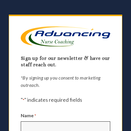
Sign up for our newsletter & have our
staff reach out.
*By signing up you consent to marketing
outreach.
"
" indicates required fields
*
Name
*