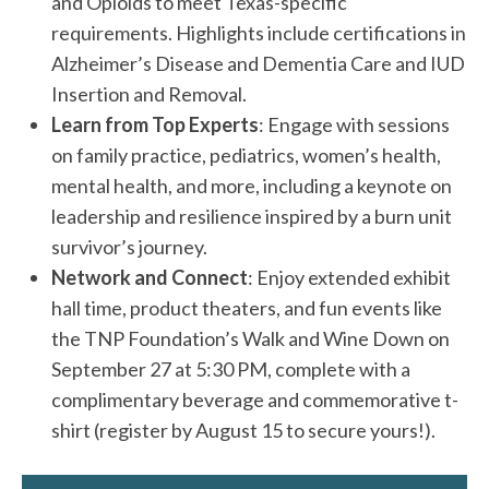
and Opioids to meet Texas-specific
requirements. Highlights include certifications in
Alzheimer’s Disease and Dementia Care and IUD
Insertion and Removal.
Learn from Top Experts
: Engage with sessions
on family practice, pediatrics, women’s health,
mental health, and more, including a keynote on
leadership and resilience inspired by a burn unit
survivor’s journey.
Network and Connect
: Enjoy extended exhibit
hall time, product theaters, and fun events like
the TNP Foundation’s Walk and Wine Down on
September 27 at 5:30 PM, complete with a
complimentary beverage and commemorative t-
shirt (register by August 15 to secure yours!).