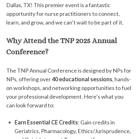
Dallas, TX! This premier event is a fantastic
opportunity for nurse practitioners to connect,
learn, and grow, and we can’t wait to be part of it.
Why Attend the TNP 2025 Annual
Conference?
The TNP Annual Conference is designed by NPs for
NPs, offering over
40 educational sessions
, hands-
on workshops, and networking opportunities to fuel
your professional development. Here’s what you
can look forward to:
Earn Essential CE Credits
: Gain credits in
Geriatrics, Pharmacology, Ethics/Jurisprudence,