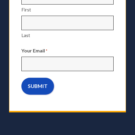
First
Last
Your Email
*