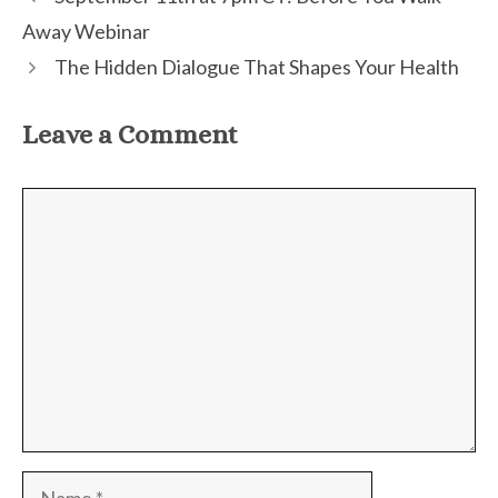
Away Webinar
The Hidden Dialogue That Shapes Your Health
Leave a Comment
Comment
Name