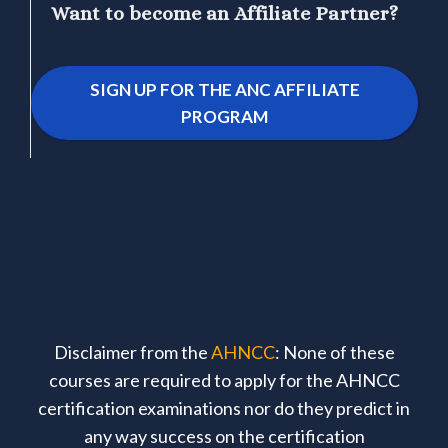
Want to become an Affiliate Partner?
SIGN UP FOR THE ANC AFFILIATE
PROGRAM
Disclaimer from the
AHNCC
: None of these
courses are required to apply for the AHNCC
certification examinations nor do they predict in
any way success on the certification