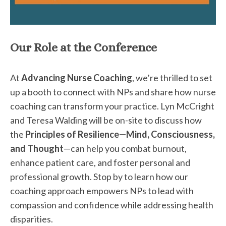
Our Role at the Conference
At
Advancing Nurse Coaching
, we’re thrilled to set
up a booth to connect with NPs and share how nurse
coaching can transform your practice. Lyn McCright
and Teresa Walding will be on-site to discuss how
the
Principles of Resilience—Mind, Consciousness,
and Thought
—can help you combat burnout,
enhance patient care, and foster personal and
professional growth. Stop by to learn how our
coaching approach empowers NPs to lead with
compassion and confidence while addressing health
disparities.