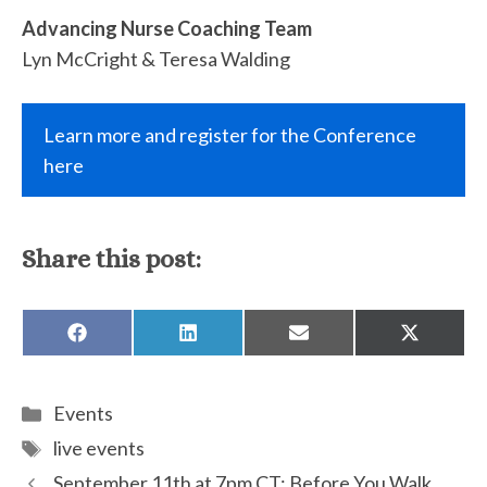
Advancing Nurse Coaching Team
Lyn McCright & Teresa Walding
Learn more and register for the Conference
here
Share this post:
SHARE
SHARE
SHARE
SHARE
ON
ON
ON
ON
FACEBOOK
LINKEDIN
EMAIL
X
(TWITTE
Categories
Events
Tags
live events
September 11th at 7pm CT: Before You Walk