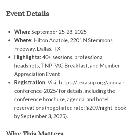
Event Details
When
: September 25-28, 2025
Where
: Hilton Anatole, 2201 N Stemmons
Freeway, Dallas, TX
Highlights
: 40+ sessions, professional
headshots, TNP PAC Breakfast, and Member
Appreciation Event
Registration
: Visit https://texasnp.org/annual-
conference-2025/ for details, including the
conference brochure, agenda, and hotel
reservations (negotiated rate: $209/night, book
by September 3, 2025).
Why This Matters