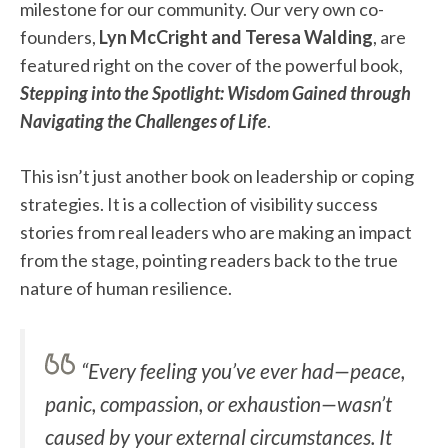
milestone for our community. Our very own co-
founders,
Lyn McCright and Teresa Walding
, are
featured right on the cover of the powerful book,
Stepping into the Spotlight: Wisdom Gained through
Navigating the Challenges of Life
.
This isn’t just another book on leadership or coping
strategies. It is a collection of visibility success
stories from real leaders who are making an impact
from the stage, pointing readers back to the true
nature of human resilience.
“Every feeling you’ve ever had—peace,
panic, compassion, or exhaustion—wasn’t
caused by your external circumstances. It