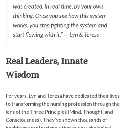
was created, in real time, by your own
thinking. Once you see how this system
works, you stop fighting the system and
start flowing with it.” — Lyn & Teresa
Real Leaders, Innate
Wisdom
For years, Lyn and Teresa have dedicated their lives
to transforming the nursing profession through the
lens of the Three Principles (Mind, Thought, and
Consciousness). They’ve shown thousands of
healthcare professionals that our psychological