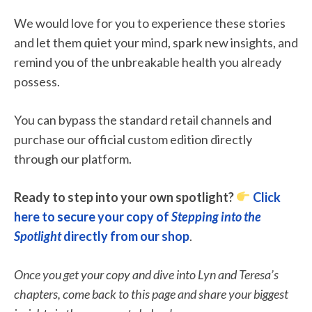
We would love for you to experience these stories
and let them quiet your mind, spark new insights, and
remind you of the unbreakable health you already
possess.
You can bypass the standard retail channels and
purchase our official custom edition directly
through our platform.
Ready to step into your own spotlight?
Click
here to secure your copy of
Stepping into the
Spotlight
directly from our shop
.
Once you get your copy and dive into Lyn and Teresa’s
chapters, come back to this page and share your biggest