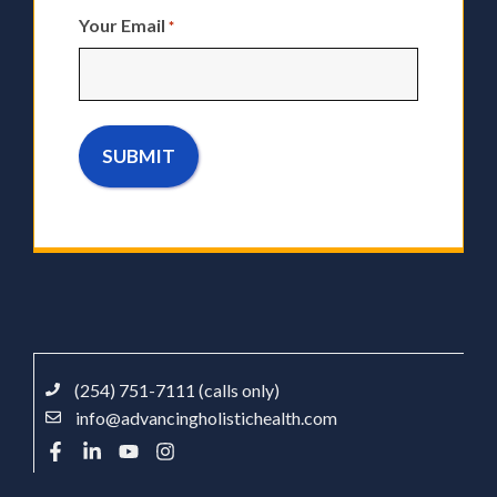
Your Email
*
(254) 751-7111 (calls only)
info@advancingholistichealth.com