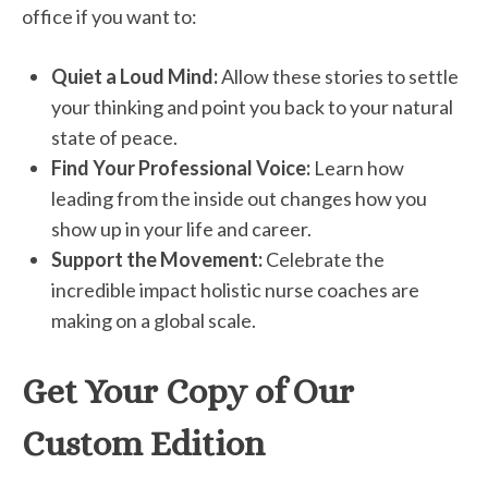
office if you want to:
Quiet a Loud Mind:
Allow these stories to settle
your thinking and point you back to your natural
state of peace.
Find Your Professional Voice:
Learn how
leading from the inside out changes how you
show up in your life and career.
Support the Movement:
Celebrate the
incredible impact holistic nurse coaches are
making on a global scale.
Get Your Copy of Our
Custom Edition