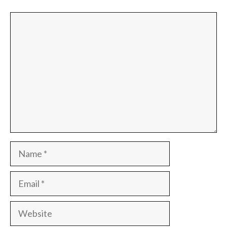
Comment
Name
Email
Website