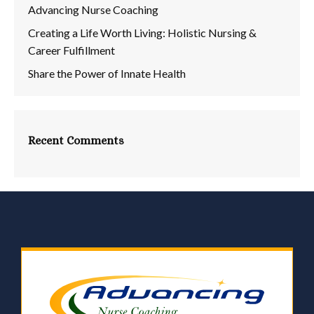
Advancing Nurse Coaching
Creating a Life Worth Living: Holistic Nursing &
Career Fulfillment
Share the Power of Innate Health
Recent Comments