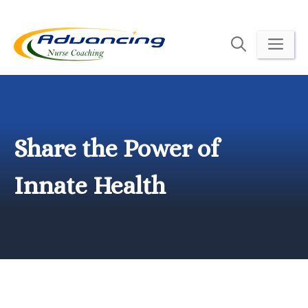
Skip
to
ME
content
Share the Power of
Innate Health