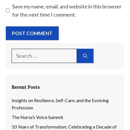
Save my name, email, and website in this browser
for the next time I comment.
Search
for:
Recent Posts
Insights on Resilience, Self-Care, and the Evolving
Profession
The Nurse’s Voice Summit
10 Years of Transformation: Celebrating a Decade of