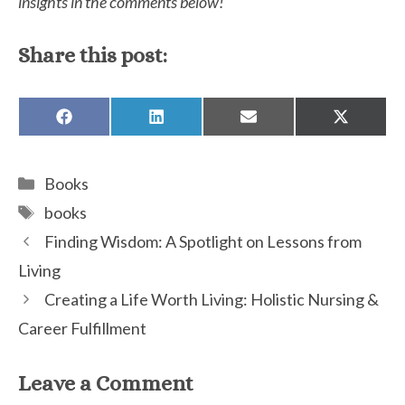
insights in the comments below!
Share this post:
SHARE
SHARE
SHARE
SHARE
ON
ON
ON
ON
FACEBOOK
LINKEDIN
EMAIL
X
(TWITTE
Categories
Books
Tags
books
Finding Wisdom: A Spotlight on Lessons from
Living
Creating a Life Worth Living: Holistic Nursing &
Career Fulfillment
Leave a Comment