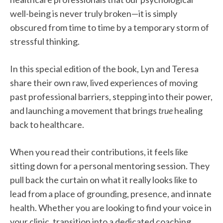
well-being is never truly broken—it is simply
obscured from time to time by a temporary storm of
stressful thinking.
In this special edition of the book, Lyn and Teresa
share their own raw, lived experiences of moving
past professional barriers, stepping into their power,
and launching a movement that brings
true
healing
back to healthcare.
When you read their contributions, it feels like
sitting down for a personal mentoring session. They
pull back the curtain on what it really looks like to
lead from a place of grounding, presence, and innate
health. Whether you are looking to find your voice in
your clinic, transition into a dedicated coaching