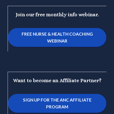
Join our free monthly info webinar.
FREE NURSE & HEALTH COACHING
WEBINAR
Want to become an Affiliate Partner?
SIGN UP FOR THE ANC AFFILIATE
PROGRAM