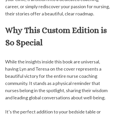
career, or simply rediscover your passion for nursing,
their stories offer a beautiful, clear roadmap.
Why This Custom Edition is
So Special
While the insights inside this book are universal,
having Lyn and Teresa on the cover represents a
beautiful victory for the entire nurse coaching
community. It stands as a physical reminder that
nurses belong in the spotlight, sharing their wisdom
and leading global conversations about well-being.
It’s the perfect addition to your bedside table or