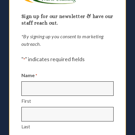
Sign up for our newsletter & have our
staff reach out.
*By signing up you consent to marketing
outreach.
"
" indicates required fields
*
Name
*
First
Last