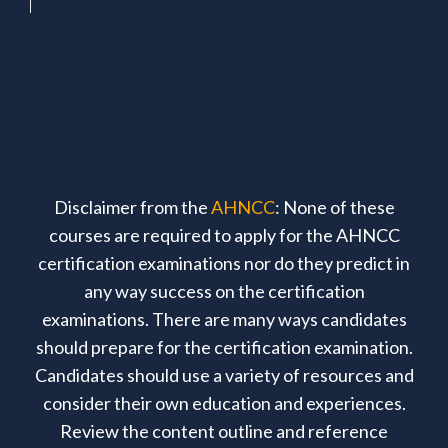
Disclaimer from the
AHNCC
: None of these
courses are required to apply for the AHNCC
certification examinations nor do they predict in
any way success on the certification
examinations. There are many ways candidates
should prepare for the certification examination.
Candidates should use a variety of resources and
consider their own education and experiences.
Review the content outline and reference