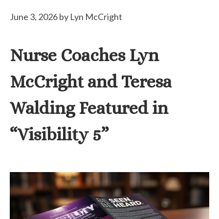
June 3, 2026
by
Lyn McCright
Nurse Coaches Lyn
McCright and Teresa
Walding Featured in
“Visibility 5”