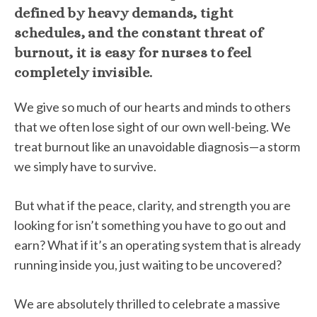
defined by heavy demands, tight
schedules, and the constant threat of
burnout, it is easy for nurses to feel
completely invisible.
We give so much of our hearts and minds to others
that we often lose sight of our own well-being. We
treat burnout like an unavoidable diagnosis—a storm
we simply have to survive.
But what if the peace, clarity, and strength you are
looking for isn’t something you have to go out and
earn? What if it’s an operating system that is already
running inside you, just waiting to be uncovered?
We are absolutely thrilled to celebrate a massive