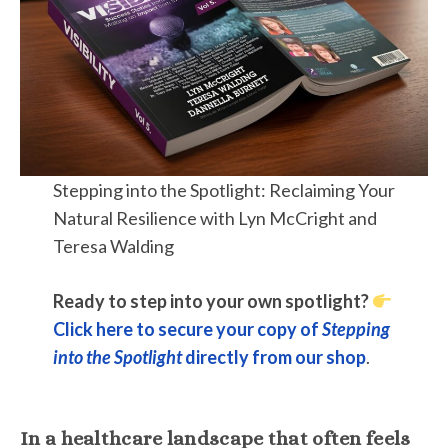
Stepping into the Spotlight: Reclaiming Your
Natural Resilience with Lyn McCright and
Teresa Walding
Ready to step into your own spotlight?
Click here to secure your copy of
Stepping
into the Spotlight
directly from our shop
.
In a healthcare landscape that often feels