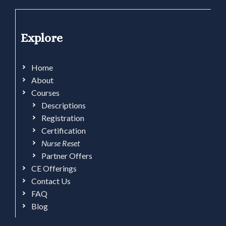
Explore
Home
About
Courses
Descriptions
Registration
Certification
Nurse Reset
Partner Offers
CE Offerings
Contact Us
FAQ
Blog