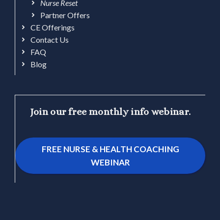
Nurse Reset
Partner Offers
CE Offerings
Contact Us
FAQ
Blog
Join our free monthly info webinar.
FREE NURSE & HEALTH COACHING
WEBINAR