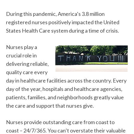
During this pandemic, America’s 3.8 million
registered nurses positively impacted the United
States Health Care system during a time of crisis.
Nurses play a
crucial role in
delivering reliable,
quality care every
day in healthcare facilities across the country. Every
day of the year, hospitals and healthcare agencies,
patients, families, and neighborhoods greatly value
the care and support that nurses give.
Nurses provide outstanding care from coast to
coast – 24/7/365. You can’t overstate their valuable