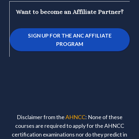
Want to become an Affiliate Partner?
SIGN UP FOR THE ANC AFFILIATE
PROGRAM
Disclaimer from the
AHNCC
: None of these
courses are required to apply for the AHNCC
certification examinations nor do they predict in