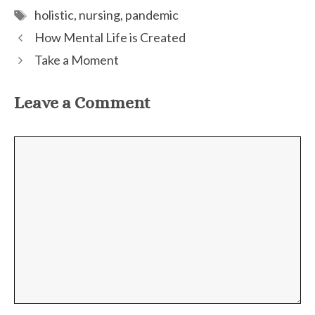
Tags
holistic
,
nursing
,
pandemic
How Mental Life is Created
Take a Moment
Leave a Comment
Comment