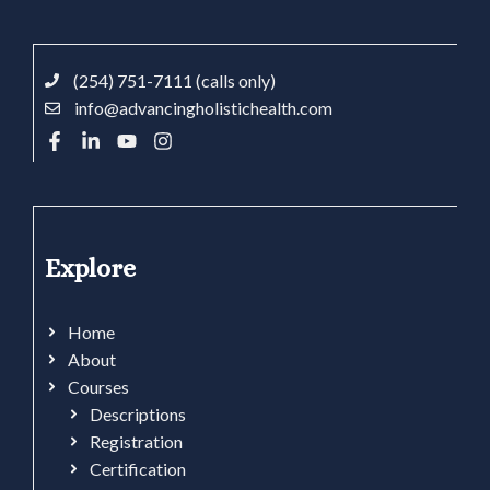
(254) 751-7111 (calls only)
info@advancingholistichealth.com
Explore
Home
About
Courses
Descriptions
Registration
Certification