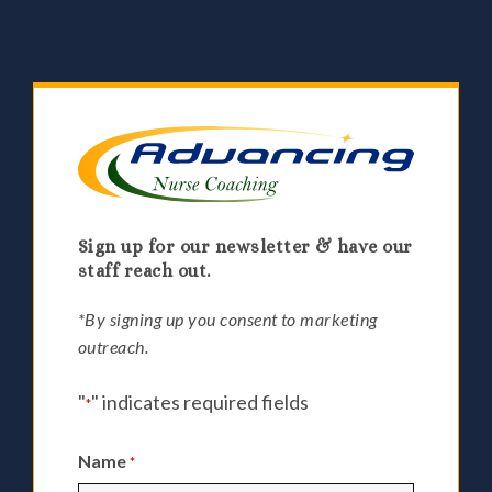
Sign up for our newsletter & have our
staff reach out.
*By signing up you consent to marketing
outreach.
"
" indicates required fields
*
Name
*