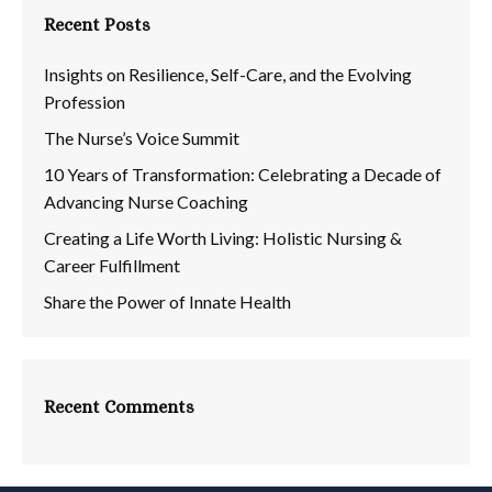
Recent Posts
Insights on Resilience, Self-Care, and the Evolving
Profession
The Nurse’s Voice Summit
10 Years of Transformation: Celebrating a Decade of
Advancing Nurse Coaching
Creating a Life Worth Living: Holistic Nursing &
Career Fulfillment
Share the Power of Innate Health
Recent Comments