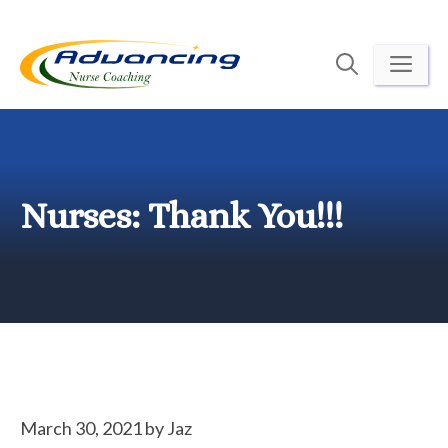
Skip
to
ME
content
Nurses: Thank You!!!
March 30, 2021
by
Jaz