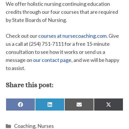
We offer holistic nursing continuing education
credits through our four courses that are required
by State Boards of Nursing.
Check out our
courses at nursecoaching.com
. Give
us a call at (254) 751-7111 for a free 15-minute
consultation to see how it works or send us a
message on
our contact page
, and we will be happy
to assist.
Share this post:
SHARE
SHARE
SHARE
SHARE
ON
ON
ON
ON
FACEBOOK
LINKEDIN
EMAIL
X
(TWITTE
Categories
Coaching
,
Nurses