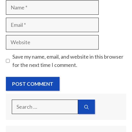
Name
Email
Website
Save my name, email, and website in this browser
for the next time I comment.
Search
for: