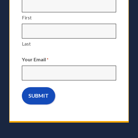
First
Last
Your Email
*