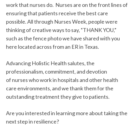
work that nurses do. Nurses are on the front lines of
ensuring that patients receive the best care
possible. All through Nurses Week, people were
thinking of creative ways to say, “THANK YOU,”
such as the fence photo we have shared with you
here located across from an ER in Texas.
Advancing Holistic Health salutes, the
professionalism, commitment, and devotion
of nurses who work in hospitals and other health
care environments, and we thank them for the
outstanding treatment they give to patients.
Are you interested in learning more about taking the
next step in resilience?