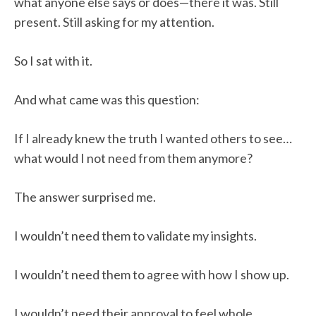
what anyone else says or does—there it was. Still
present. Still asking for my attention.
So I sat with it.
And what came was this question:
If I already knew the truth I wanted others to see…
what would I not need from them anymore?
The answer surprised me.
I wouldn’t need them to validate my insights.
I wouldn’t need them to agree with how I show up.
I wouldn’t need their approval to feel whole.