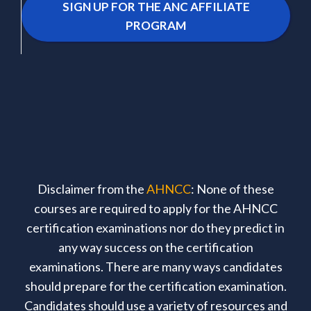
SIGN UP FOR THE ANC AFFILIATE
PROGRAM
Disclaimer from the
AHNCC
: None of these
courses are required to apply for the AHNCC
certification examinations nor do they predict in
any way success on the certification
examinations. There are many ways candidates
should prepare for the certification examination.
Candidates should use a variety of resources and