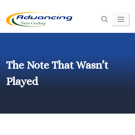
Skip
to
ME
content
The Note That Wasn’t
Played