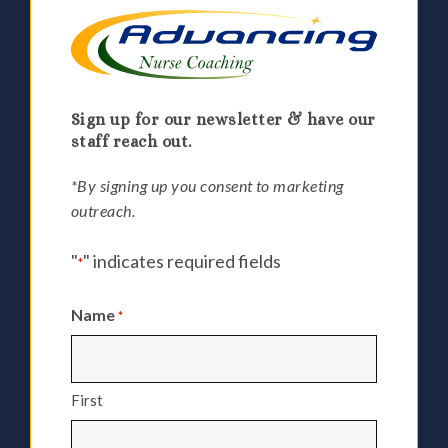
Sign up for our newsletter & have our
staff reach out.
*By signing up you consent to marketing
outreach.
"
" indicates required fields
*
Name
*
First