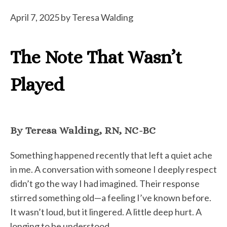
April 7, 2025
by
Teresa Walding
The Note That Wasn’t
Played
By Teresa Walding, RN, NC-BC
Something happened recently that left a quiet ache
in me. A conversation with someone I deeply respect
didn’t go the way I had imagined. Their response
stirred something old—a feeling I’ve known before.
It wasn’t loud, but it lingered. A little deep hurt. A
longing to be understood.