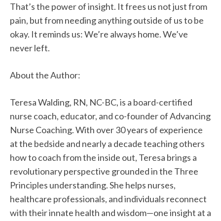
That’s the power of insight. It frees us not just from
pain, but from needing anything outside of us to be
okay. It reminds us: We’re always home. We’ve
never left.
About the Author:
Teresa Walding, RN, NC-BC, is a board-certified
nurse coach, educator, and co-founder of Advancing
Nurse Coaching. With over 30 years of experience
at the bedside and nearly a decade teaching others
how to coach from the inside out, Teresa brings a
revolutionary perspective grounded in the Three
Principles understanding. She helps nurses,
healthcare professionals, and individuals reconnect
with their innate health and wisdom—one insight at a