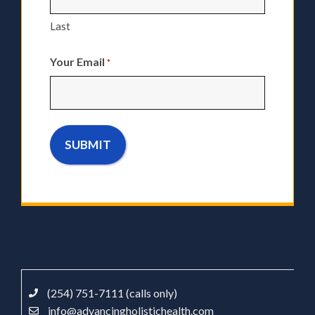
Last
Your Email
*
(254) 751-7111 (calls only)
info@advancingholistichealth.com