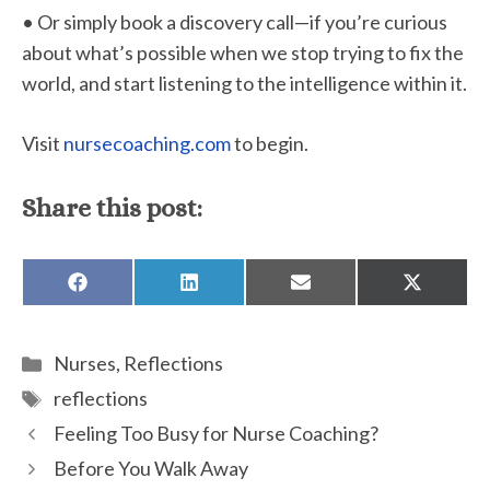
• Or simply book a discovery call—if you’re curious
about what’s possible when we stop trying to fix the
world, and start listening to the intelligence within it.
Visit
nursecoaching.com
to begin.
Share this post:
SHARE
SHARE
SHARE
SHARE
ON
ON
ON
ON
FACEBOOK
LINKEDIN
EMAIL
X
(TWITTE
Categories
Nurses
,
Reflections
Tags
reflections
Feeling Too Busy for Nurse Coaching?
Before You Walk Away