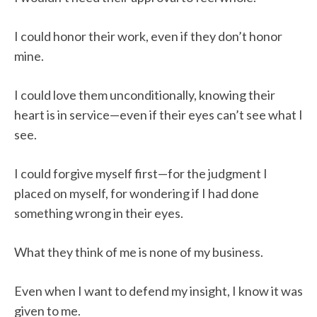
I could honor their work, even if they don’t honor
mine.
I could love them unconditionally, knowing their
heart is in service—even if their eyes can’t see what I
see.
I could forgive myself first—for the judgment I
placed on myself, for wondering if I had done
something wrong in their eyes.
What they think of me is none of my business.
Even when I want to defend my insight, I know it was
given to me.