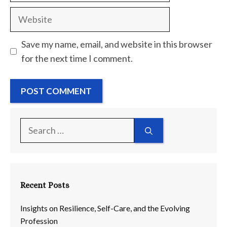
Website
Save my name, email, and website in this browser
for the next time I comment.
Search
for:
Recent Posts
Insights on Resilience, Self-Care, and the Evolving
Profession