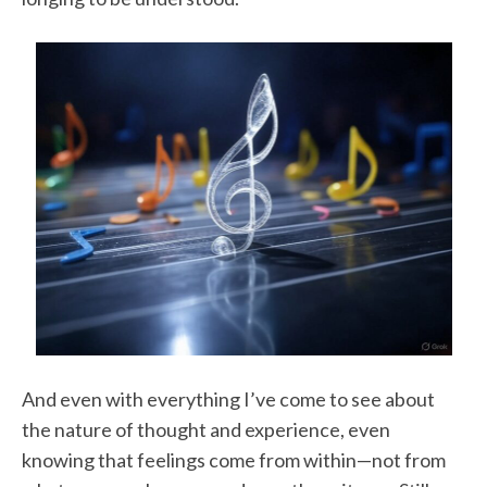
And even with everything I’ve come to see about
the nature of thought and experience, even
knowing that feelings come from within—not from