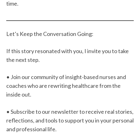
time.
Let’s Keep the Conversation Going:
If this story resonated with you, I invite you to take
the next step.
• Join our community of insight-based nurses and
coaches who are rewriting healthcare from the
inside out.
• Subscribe to our newsletter to receive real stories,
reflections, and tools to support you in your personal
and professional life.