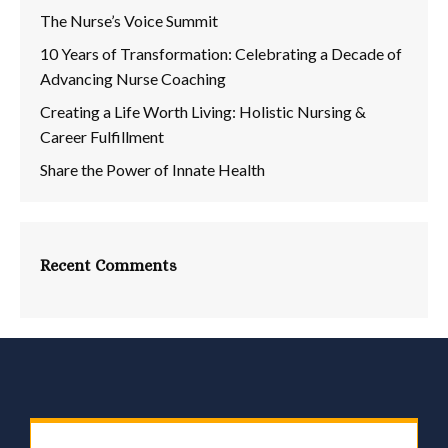
The Nurse’s Voice Summit
10 Years of Transformation: Celebrating a Decade of
Advancing Nurse Coaching
Creating a Life Worth Living: Holistic Nursing &
Career Fulfillment
Share the Power of Innate Health
Recent Comments