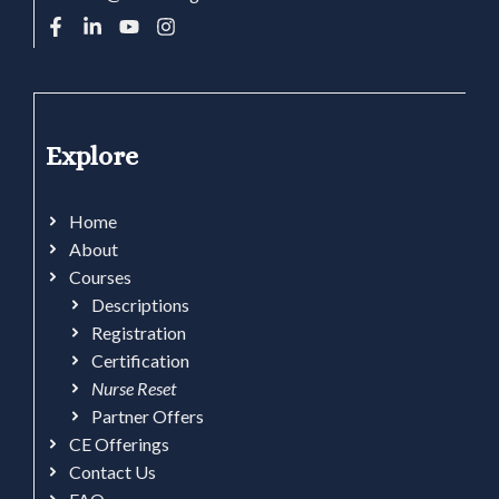
Explore
Home
About
Courses
Descriptions
Registration
Certification
Nurse Reset
Partner Offers
CE Offerings
Contact Us