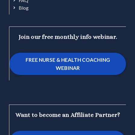
FAQ
Blog
Join our free monthly info webinar.
FREE NURSE & HEALTH COACHING
WEBINAR
Want to become an Affiliate Partner?