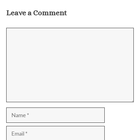
Leave a Comment
Comment
Name
Email