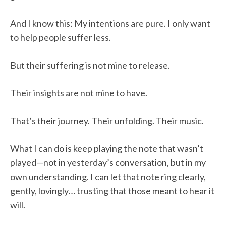
And I know this: My intentions are pure. I only want
to help people suffer less.
But their suffering is not mine to release.
Their insights are not mine to have.
That’s their journey. Their unfolding. Their music.
What I can do is keep playing the note that wasn’t
played—not in yesterday’s conversation, but in my
own understanding. I can let that note ring clearly,
gently, lovingly… trusting that those meant to hear it
will.