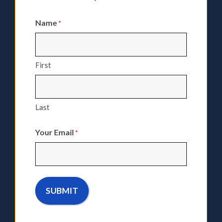
Name
*
First
Last
Your Email
*