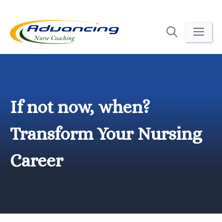
Skip
to
ME
content
If not now, when?
Transform Your Nursing
Career