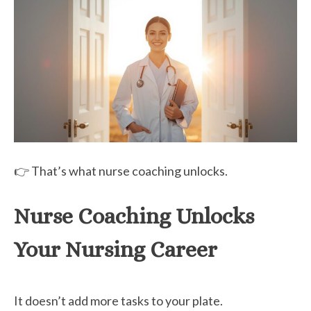
👉 That’s what nurse coaching unlocks.
Nurse Coaching Unlocks
Your Nursing Career
It doesn’t add more tasks to your plate.