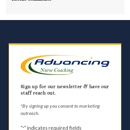
Sign up for our newsletter & have our
staff reach out.
*By signing up you consent to marketing
outreach.
"
" indicates required fields
*