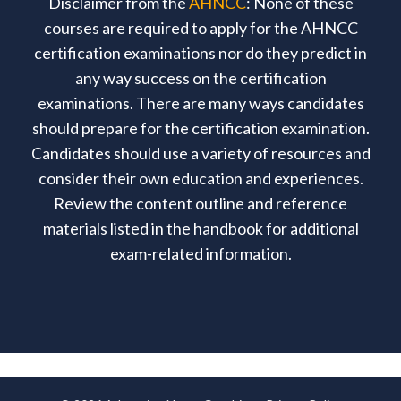
Disclaimer from the
AHNCC
: None of these
courses are required to apply for the AHNCC
certification examinations nor do they predict in
any way success on the certification
examinations. There are many ways candidates
should prepare for the certification examination.
Candidates should use a variety of resources and
consider their own education and experiences.
Review the content outline and reference
materials listed in the handbook for additional
exam-related information.