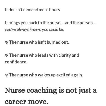
It doesn’t demand more hours.
It brings you back to the nurse — and the person —
you’ve always known you could be.
✨ The nurse who isn’t burned out.
✨ The nurse who leads with clarity and
confidence.
✨ The nurse who wakes up excited again.
Nurse coaching is not just a
career move.