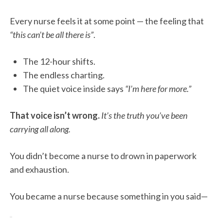
Every nurse feels it at some point — the feeling that
“this can’t be all there is”
.
The 12-hour shifts.
The endless charting.
The quiet voice inside says
“I’m here for more.”
That voice isn’t wrong.
It’s the truth you’ve been
carrying all along.
You didn’t become a nurse to drown in paperwork
and exhaustion.
You became a nurse because something in you said—