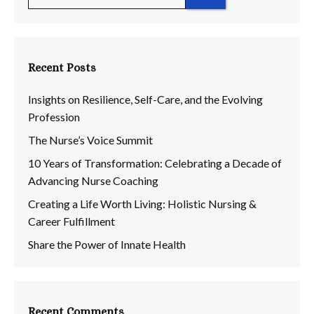
for:
Recent Posts
Insights on Resilience, Self-Care, and the Evolving
Profession
The Nurse’s Voice Summit
10 Years of Transformation: Celebrating a Decade of
Advancing Nurse Coaching
Creating a Life Worth Living: Holistic Nursing &
Career Fulfillment
Share the Power of Innate Health
Recent Comments