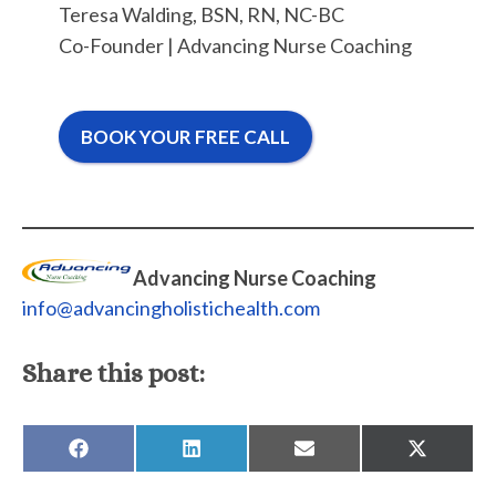
Teresa Walding, BSN, RN, NC-BC
Co-Founder | Advancing Nurse Coaching
BOOK YOUR FREE CALL
Advancing Nurse Coaching
info@advancingholistichealth.com
Share this post:
SHARE
SHARE
SHARE
SHARE
ON
ON
ON
ON
FACEBOOK
LINKEDIN
EMAIL
X