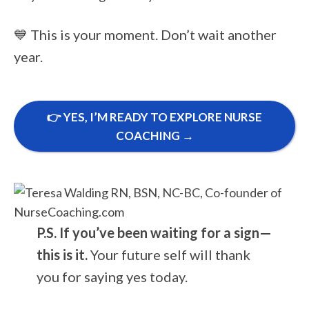
💙 This is your moment. Don’t wait another
year.
👉 YES, I’M READY TO EXPLORE NURSE
COACHING →
P.S. If you’ve been waiting for a sign—
this is it.
Your future self will thank
you for saying yes today.