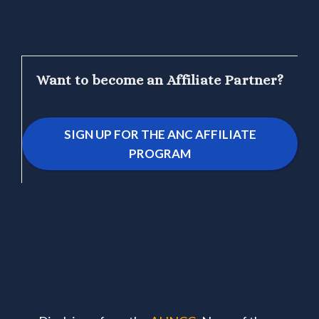
Want to become an Affiliate Partner?
SIGN UP FOR THE ANC AFFILIATE
PROGRAM