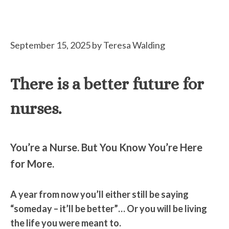
September 15, 2025
by
Teresa Walding
There is a better future for
nurses.
You’re a Nurse. But You Know You’re Here
for More.
A year from now you’ll either still be saying
“someday – it’ll be better”… Or you will be living
the life you were meant to.