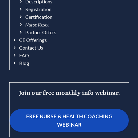
Descriptions
Registration
Certification
Nurse Reset
Partner Offers
CE Offerings
Contact Us
FAQ
Blog
Join our free monthly info webinar.
FREE NURSE & HEALTH COACHING
WEBINAR