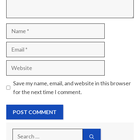
Name
Email
Website
Save my name, email, and website in this browser
for the next time I comment.
Search