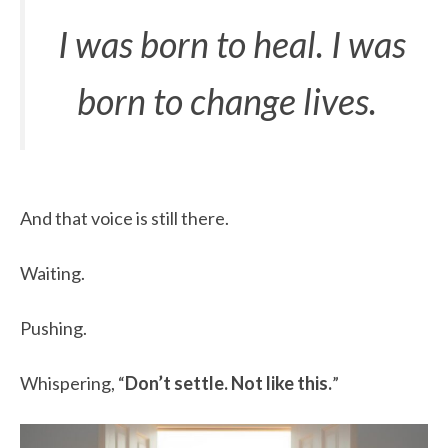
I was born to heal. I was
born to change lives.
And that voice is still there.
Waiting.
Pushing.
Whispering, “
Don’t settle. Not like this.
”