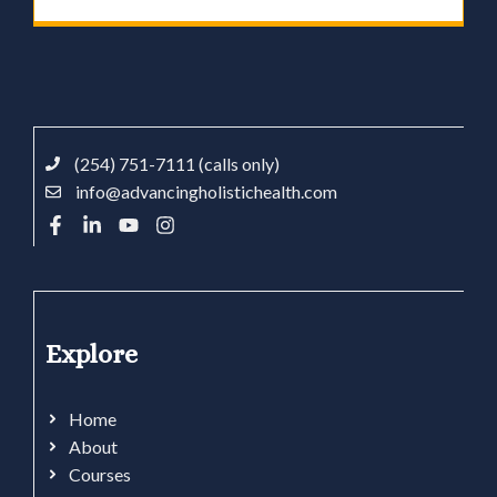
(254) 751-7111 (calls only)
info@advancingholistichealth.com
Explore
Home
About
Courses