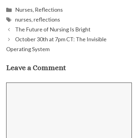
(TWITTE
Categories
Nurses
,
Reflections
Tags
nurses
,
reflections
The Future of Nursing Is Bright
October 30th at 7pm CT: The Invisible
Operating System
Leave a Comment
Comment