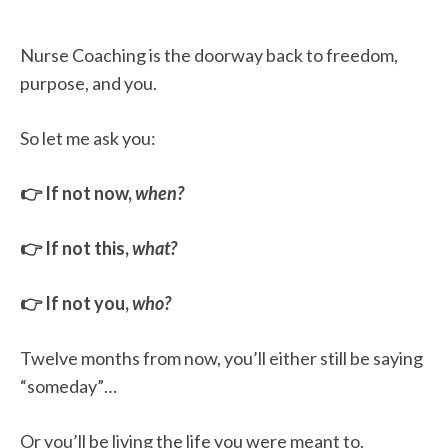
Nurse Coaching is the doorway back to freedom,
purpose, and you.
So let me ask you:
👉 If not now,
when?
👉 If not this,
what?
👉 If not you,
who?
Twelve months from now, you’ll either still be saying
“someday”…
Or you’ll be living the life you were meant to.