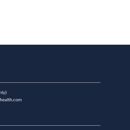
nly)
chealth.com