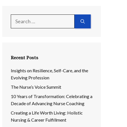
Search
for:
Recent Posts
Insights on Resilience, Self-Care, and the
Evolving Profession
The Nurse’s Voice Summit
10 Years of Transformation: Celebrating a
Decade of Advancing Nurse Coaching
Creating a Life Worth Living: Holistic
Nursing & Career Fulfillment