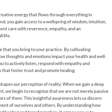
creative energy that flows through everything in
d, you gain access to a wellspring of wisdom, intuition,
ient care with reverence, empathy, and an
 life.
that you bring to your practice. By cultivating
w thoughts and emotions impact your health and well-
you to actively listen, respond with empathy and
 that foster trust and promote healing.
shapes our perception of reality. When we gain a deep
t, we begin to recognize that we are not merely passive
ors of them. This insightful awareness lets us discern
gment of ourselves and others. By understanding how
rd healing and transformation. It empowers us to