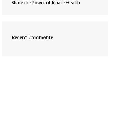
Share the Power of Innate Health
Recent Comments