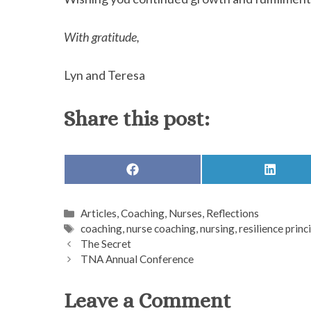
With gratitude,
Lyn and Teresa
Share this post:
SHARE
SHARE
ON
ON
FACEBOOK
LINKED
Categories
Articles
,
Coaching
,
Nurses
,
Reflections
Tags
coaching
,
nurse coaching
,
nursing
,
resilience princ
The Secret
TNA Annual Conference
Leave a Comment