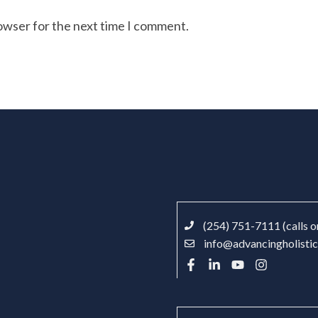
rowser for the next time I comment.
(254) 751-7111 (calls o
info@advancingholisti