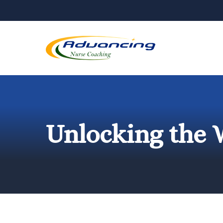
Skip
to
content
Unlocking the