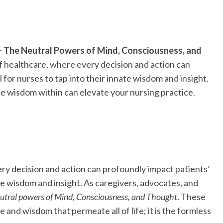
– The Neutral Powers of Mind, Consciousness, and
f healthcare, where every decision and action can
al for nurses to tap into their innate wisdom and insight.
he wisdom within can elevate your nursing practice.
ry decision and action can profoundly impact patients’
nnate wisdom and insight. As caregivers, advocates, and
eutral powers of Mind, Consciousness, and Thought
. These
and wisdom that permeate all of life; it is the formless