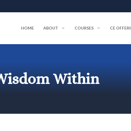
HOME
ABOUT
COURSES
CE OFFER
 Wisdom Within