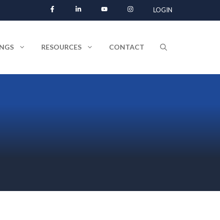
LOGIN
INGS
RESOURCES
CONTACT