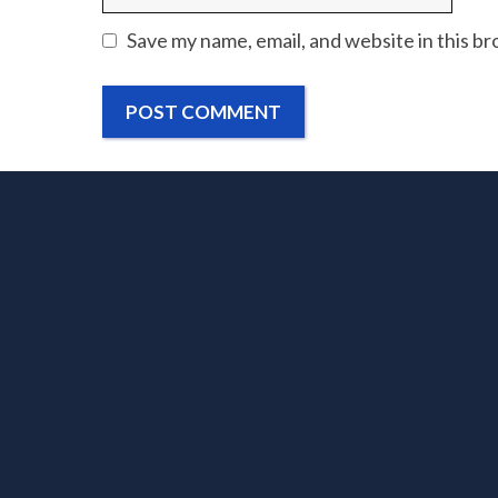
Save my name, email, and website in this b