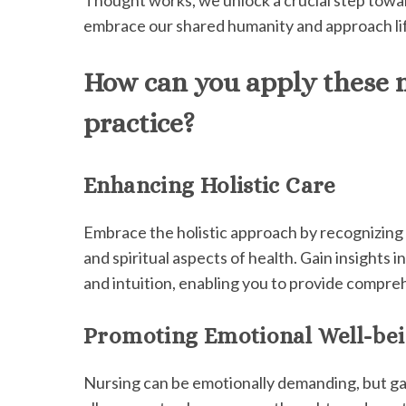
embrace our shared humanity and approach li
How can you apply these n
practice?
Enhancing Holistic Care
Embrace the holistic approach by recognizing 
and spiritual aspects of health. Gain insights 
and intuition, enabling you to provide compre
Promoting Emotional Well-be
Nursing can be emotionally demanding, but ga