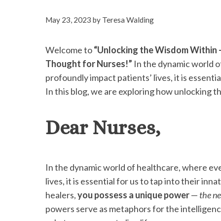
May 23, 2023
by
Teresa Walding
Welcome to
“Unlocking the Wisdom Within 
Thought for Nurses!”
In the dynamic world o
profoundly impact patients’ lives, it is essenti
In this blog, we are exploring how unlocking t
Dear Nurses,
In the dynamic world of healthcare, where eve
lives, it is essential for us to tap into their i
healers,
you possess a unique power
—
the n
powers serve as metaphors for the intelligence 