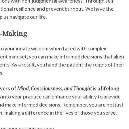
tions with non-judgmental awareness. Through self-
otional resilience and prevent burnout. We have the
p us navigate our life.
n-Making
into your innate wisdom when faced with complex
esent mindset, you can make informed decisions that align
nts. As a result, you hand the patient the reigns of their
s.
owers of
Mind, Consciousness, and Thought
is a lifelong
into your practice can enhance your ability to provide
 and make informed decisions. Remember, you are not just
 making a difference in the lives of those you serve.
 on your nursing journey.