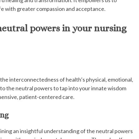
fe with greater compassion and acceptance.
eutral powers in your nursing
the interconnectedness of health’s physical, emotional,
into the neutral powers to tap into your innate wisdom
hensive, patient-centered care.
ing
ining an insightful understanding of the neutral powers