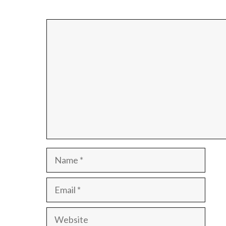
Comment
Name
Email
Website