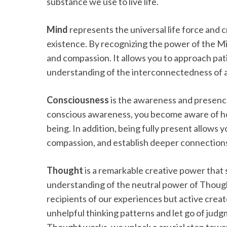
substance we use to live life.
Mind
represents the universal life force and 
existence. By recognizing the power of the Min
and compassion. It allows you to approach pat
understanding of the interconnectedness of all
Consciousness
is the awareness and presence 
conscious awareness, you become aware of ho
being. In addition, being fully present allows 
compassion, and establish deeper connections
Thought
is a remarkable creative power that 
understanding of the neutral power of Though
recipients of our experiences but active creat
unhelpful thinking patterns and let go of jud
Thought works, we unlock a crucial step towa