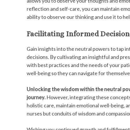
allows you to observe your thoughts and emo
reflection and self-care, you can maintain em
ability to observe our thinking and use it to hel
Facilitating Informed Decisio
Gain insights into the neutral powers to tap 
decisions. By cultivating an insightful and pr
with best practices and the needs of your patie
well-being so they can navigate for themselve
Unlocking the wisdom within the neutral p
journey.
However, integrating these concepts 
holistic care, maintain emotional well-being,
nurses but conduits of wisdom and compassion,
Wishing you continued growth and fulfillment